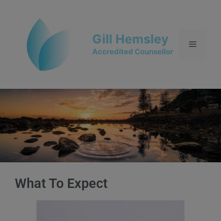
Gill Hemsley
Accredited Counsellor
What To Expect