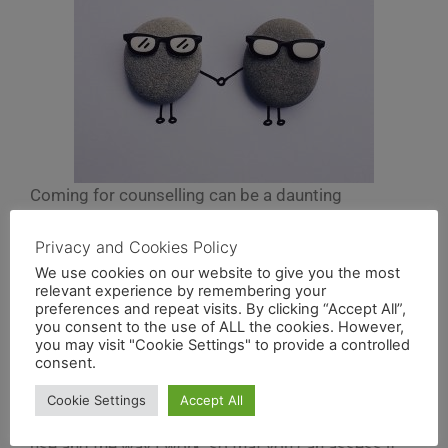
Coming for counselling can be a daunting
experience, so it helps to know a little of what to
expect.
Privacy and Cookies Policy
We use cookies on our website to give you the most
relevant experience by remembering your
Our first session will incorporate an initial
preferences and repeat visits. By clicking “Accept All”,
assessment, which isn’t as intimidating as it may
you consent to the use of ALL the cookies. However,
sound. As part of our conversation together we will
you may visit "Cookie Settings" to provide a controlled
consent.
talk about what brings you to counselling and what
you would like to achieve. During this time you are
Cookie Settings
Accept All
also able to ask me questions about the approach I
use and the way I work, so that you can assess if