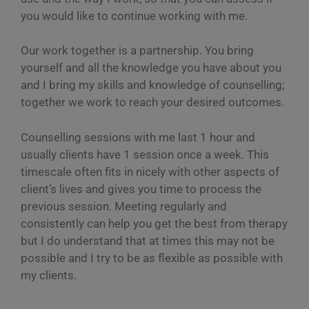
you would like to continue working with me.
Our work together is a partnership. You bring
yourself and all the knowledge you have about you
and I bring my skills and knowledge of counselling;
together we work to reach your desired outcomes.
Counselling sessions with me last 1 hour and
usually clients have 1 session once a week. This
timescale often fits in nicely with other aspects of
client’s lives and gives you time to process the
previous session. Meeting regularly and
consistently can help you get the best from therapy
but I do understand that at times this may not be
possible and I try to be as flexible as possible with
my clients.